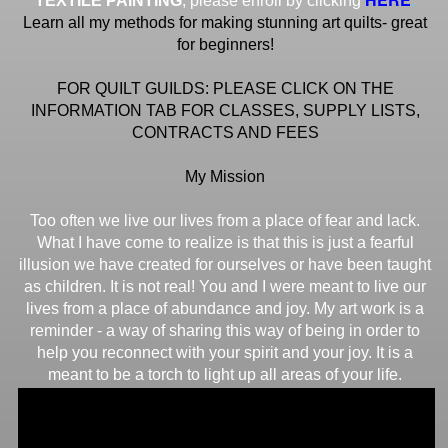
TEXTILE PAINTING
, please enroll by clicking
Learn all my methods for making stunning art quilts- great
for beginners!
FOR QUILT GUILDS: PLEASE CLICK ON THE
INFORMATION TAB FOR CLASSES, SUPPLY LISTS,
CONTRACTS AND FEES
My Mission
Too often we live our lives from a place of fear and lack.
What I have come to realize is that this is just a fearful
illusion we have created for ourselves or have been taught
as children. It is not real! You and I were meant to live our
lives from a place of abundance and joy. My art work is a
reminder - a way of sharing this way of being in order to
help you reconnect with your spirit and your joy. It is a
meant to be a torch to light up all areas of your life.