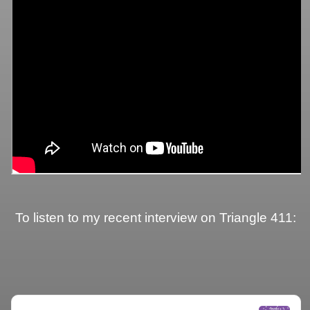
To listen to my recent interview on Triangle 411: