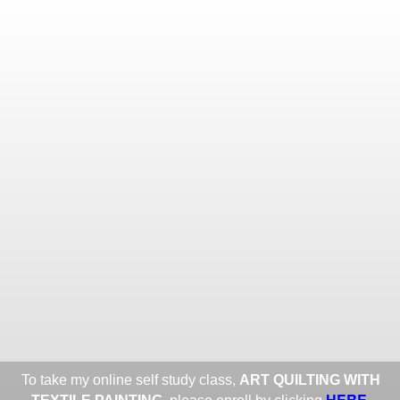
Toggle
navigat
ROXANE LESSA FINE TEXTILE
ART
Portfolios
Information
Guest Book
Share:
To take my online self study class,
ART QUILTING WITH
HERE
.