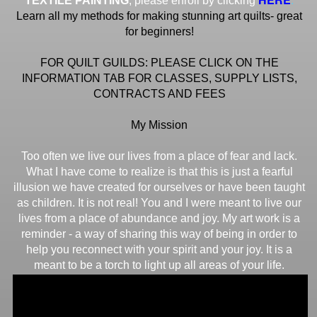
TEXTILE PAINTING
, please enroll by clicking
Learn all my methods for making stunning art quilts- great
for beginners!
FOR QUILT GUILDS: PLEASE CLICK ON THE
INFORMATION TAB FOR CLASSES, SUPPLY LISTS,
CONTRACTS AND FEES
My Mission
Too often we live our lives from a place of fear and lack.
What I have come to realize is that this is just a fearful
illusion we have created for ourselves or have been taught
as children. It is not real! You and I were meant to live our
lives from a place of abundance and joy. My art work is a
reminder - a way of sharing this way of being in order to
help you reconnect with your spirit and your joy. It is a
meant to be a torch to light up all areas of your life.