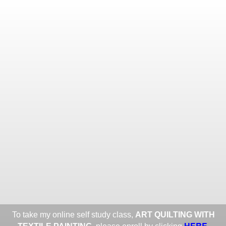
Toggle
navigat
ROXANE LESSA FINE TEXTILE
ART
Portfolios
Information
Guest Book
Share:
To take my online self study class,
ART QUILTING WITH
HERE
.