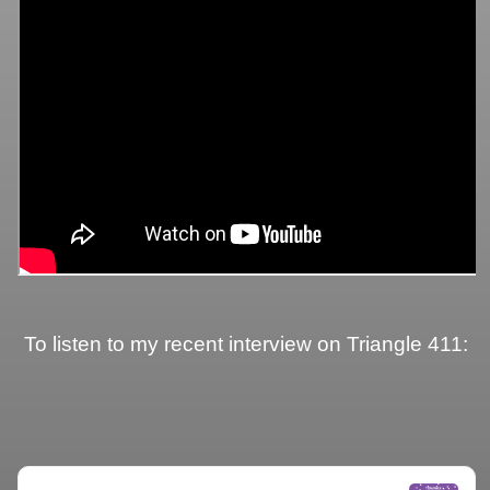
To listen to my recent interview on Triangle 411: