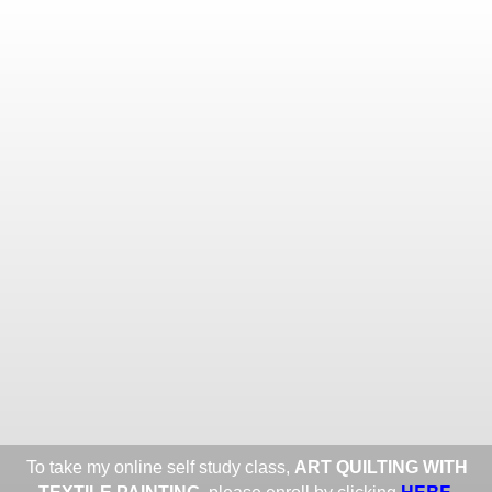
Toggle
navigat
ROXANE LESSA FINE TEXTILE
ART
Portfolios
Information
Guest Book
Share:
To take my online self study class,
ART QUILTING WITH
HERE
.