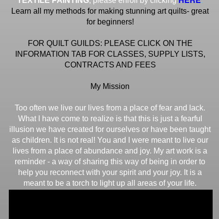
TEXTILE PAINTING
, please enroll by clicking
Learn all my methods for making stunning art quilts- great
for beginners!
FOR QUILT GUILDS: PLEASE CLICK ON THE
INFORMATION TAB FOR CLASSES, SUPPLY LISTS,
CONTRACTS AND FEES
My Mission
Too often we live our lives from a place of fear and lack.
What I have come to realize is that this is just a fearful
illusion we have created for ourselves or have been taught
as children. It is not real! You and I were meant to live our
lives from a place of abundance and joy. My art work is a
reminder - a way of sharing this way of being in order to
help you reconnect with your spirit and your joy. It is a
meant to be a torch to light up all areas of your life.