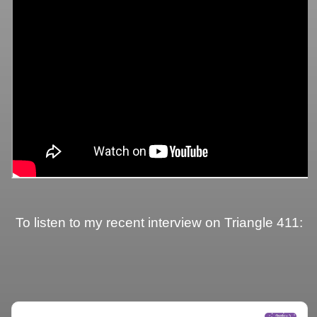
To listen to my recent interview on Triangle 411: