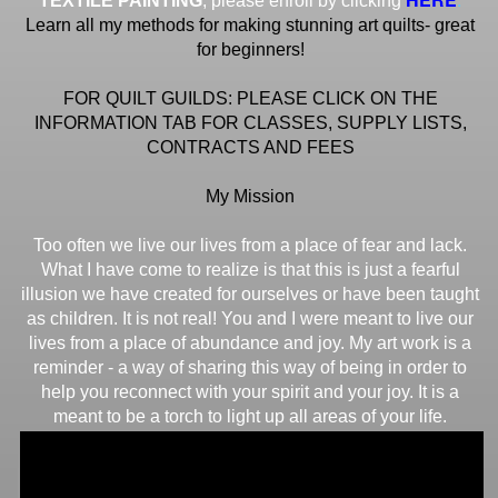
TEXTILE PAINTING
, please enroll by clicking
Learn all my methods for making stunning art quilts- great
for beginners!
FOR QUILT GUILDS: PLEASE CLICK ON THE
INFORMATION TAB FOR CLASSES, SUPPLY LISTS,
CONTRACTS AND FEES
My Mission
Too often we live our lives from a place of fear and lack.
What I have come to realize is that this is just a fearful
illusion we have created for ourselves or have been taught
as children. It is not real! You and I were meant to live our
lives from a place of abundance and joy. My art work is a
reminder - a way of sharing this way of being in order to
help you reconnect with your spirit and your joy. It is a
meant to be a torch to light up all areas of your life.