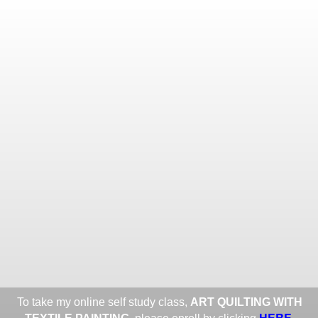
Toggle
navigat
ROXANE LESSA FINE TEXTILE
ART
Portfolios
Information
Guest Book
Share:
To take my online self study class,
ART QUILTING WITH
HERE
.