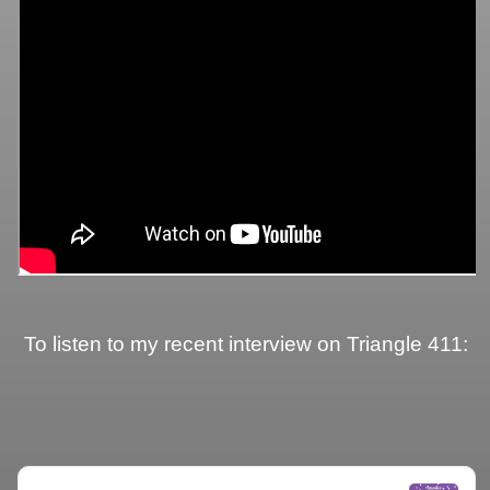
To listen to my recent interview on Triangle 411: