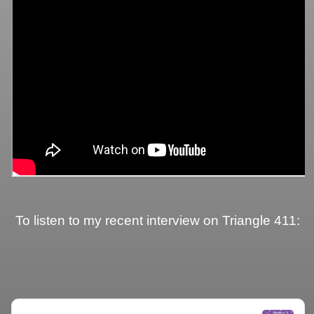
To listen to my recent interview on Triangle 411: