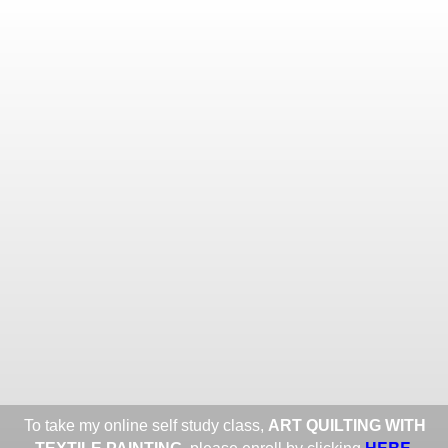
Toggle
navigat
ROXANE LESSA FINE TEXTILE
ART
Portfolios
Information
Guest Book
Share:
To take my online self study class,
ART QUILTING WITH
HERE
.