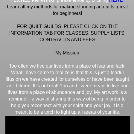
TEXTILE PAINTING
, please enroll by clicking
Learn all my methods for making stunning art quilts- great
for beginners!
FOR QUILT GUILDS: PLEASE CLICK ON THE
INFORMATION TAB FOR CLASSES, SUPPLY LISTS,
CONTRACTS AND FEES
My Mission
Too often we live our lives from a place of fear and lack.
What I have come to realize is that this is just a fearful
illusion we have created for ourselves or have been taught
as children. It is not real! You and I were meant to live our
lives from a place of abundance and joy. My art work is a
reminder - a way of sharing this way of being in order to
help you reconnect with your spirit and your joy. It is a
meant to be a torch to light up all areas of your life.