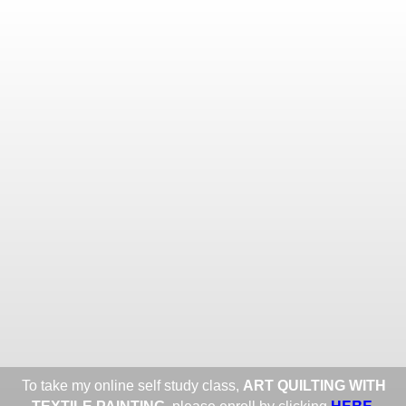
Toggle
navigat
ROXANE LESSA FINE TEXTILE
ART
Portfolios
Information
Guest Book
Share:
To take my online self study class,
ART QUILTING WITH
HERE
.