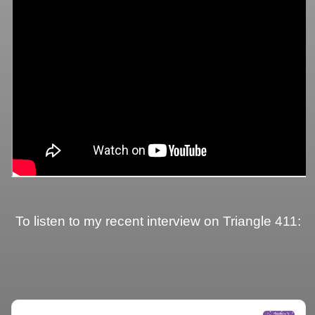
To listen to my recent interview on Triangle 411: