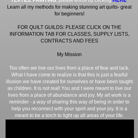
TEXTILE PAINTING
, please enroll by clicking
Learn all my methods for making stunning art quilts- great
for beginners!
FOR QUILT GUILDS: PLEASE CLICK ON THE
INFORMATION TAB FOR CLASSES, SUPPLY LISTS,
CONTRACTS AND FEES
My Mission
Too often we live our lives from a place of fear and lack.
What I have come to realize is that this is just a fearful
illusion we have created for ourselves or have been taught
as children. It is not real! You and I were meant to live our
lives from a place of abundance and joy. My art work is a
reminder - a way of sharing this way of being in order to
help you reconnect with your spirit and your joy. It is a
meant to be a torch to light up all areas of your life.