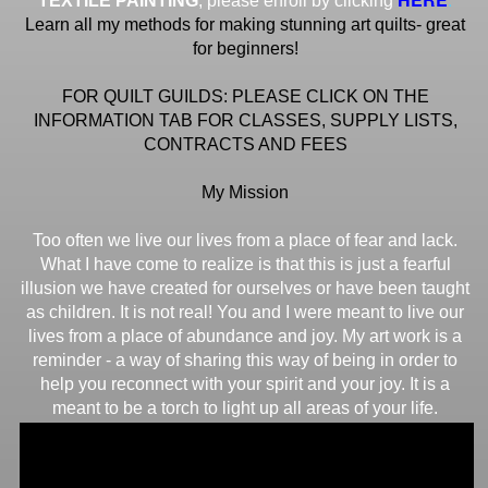
TEXTILE PAINTING
, please enroll by clicking
Learn all my methods for making stunning art quilts- great
for beginners!
FOR QUILT GUILDS: PLEASE CLICK ON THE
INFORMATION TAB FOR CLASSES, SUPPLY LISTS,
CONTRACTS AND FEES
My Mission
Too often we live our lives from a place of fear and lack.
What I have come to realize is that this is just a fearful
illusion we have created for ourselves or have been taught
as children. It is not real! You and I were meant to live our
lives from a place of abundance and joy. My art work is a
reminder - a way of sharing this way of being in order to
help you reconnect with your spirit and your joy. It is a
meant to be a torch to light up all areas of your life.