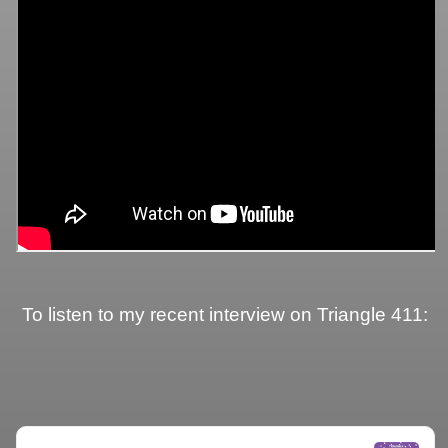
To listen to my recent interview on Triangle 411: