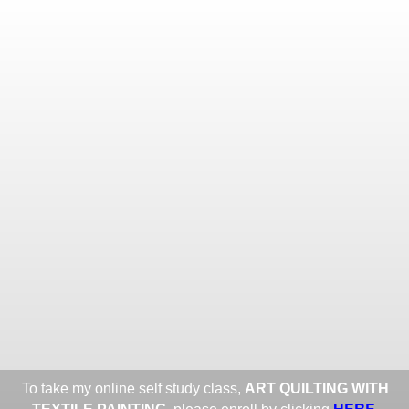
Toggle
navigat
ROXANE LESSA FINE TEXTILE
ART
Portfolios
Information
Guest Book
Share:
To take my online self study class,
ART QUILTING WITH
HERE
.