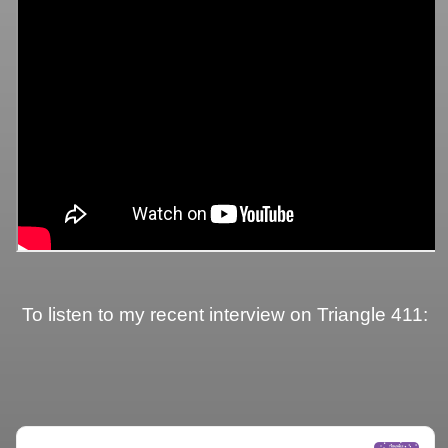
To listen to my recent interview on Triangle 411: