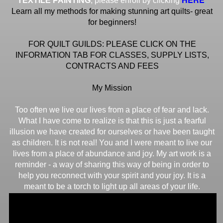
TEXTILE PAINTING
, please enroll by clicking
Learn all my methods for making stunning art quilts- great
for beginners!
FOR QUILT GUILDS: PLEASE CLICK ON THE
INFORMATION TAB FOR CLASSES, SUPPLY LISTS,
CONTRACTS AND FEES
My Mission
Too often we live our lives from a place of fear and lack.
What I have come to realize is that this is just a fearful
illusion we have created for ourselves or have been taught
as children. It is not real! You and I were meant to live our
lives from a place of abundance and joy. My art work is a
reminder - a way of sharing this way of being in order to
help you reconnect with your spirit and your joy. It is a
meant to be a torch to light up all areas of your life.