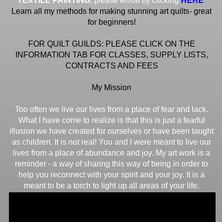
TEXTILE PAINTING
, please enroll by clicking
Learn all my methods for making stunning art quilts- great
for beginners!
FOR QUILT GUILDS: PLEASE CLICK ON THE
INFORMATION TAB FOR CLASSES, SUPPLY LISTS,
CONTRACTS AND FEES
My Mission
Too often we live our lives from a place of fear and lack.
What I have come to realize is that this is just a fearful
illusion we have created for ourselves or have been taught
as children. It is not real! You and I were meant to live our
lives from a place of abundance and joy. My art work is a
reminder - a way of sharing this way of being in order to
help you reconnect with your spirit and your joy. It is a
meant to be a torch to light up all areas of your life.