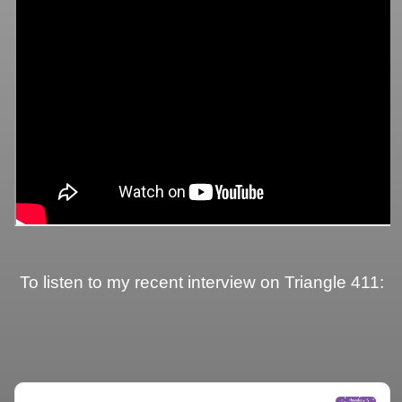
To listen to my recent interview on Triangle 411: