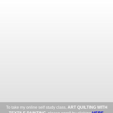
Toggle
navigat
ROXANE LESSA FINE TEXTILE
ART
Portfolios
Information
Guest Book
Share:
To take my online self study class,
ART QUILTING WITH
HERE
.