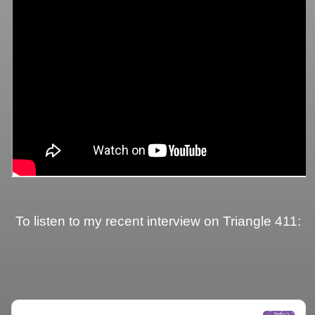
To listen to my recent interview on Triangle 411: