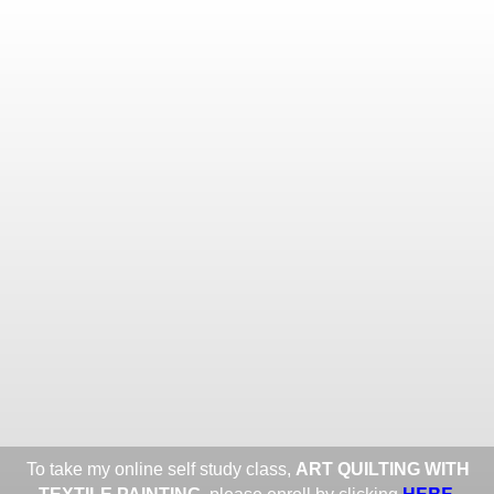
Toggle
navigat
ROXANE LESSA FINE TEXTILE
ART
Portfolios
Information
Guest Book
Share:
To take my online self study class,
ART QUILTING WITH
HERE
.