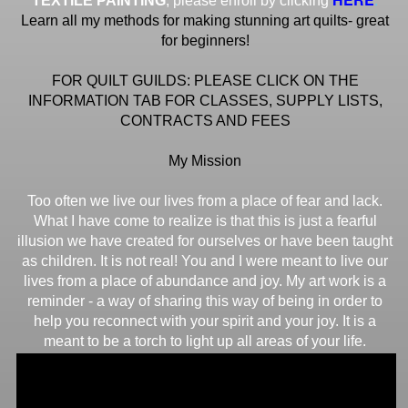
TEXTILE PAINTING
, please enroll by clicking
Learn all my methods for making stunning art quilts- great
for beginners!
FOR QUILT GUILDS: PLEASE CLICK ON THE
INFORMATION TAB FOR CLASSES, SUPPLY LISTS,
CONTRACTS AND FEES
My Mission
Too often we live our lives from a place of fear and lack.
What I have come to realize is that this is just a fearful
illusion we have created for ourselves or have been taught
as children. It is not real! You and I were meant to live our
lives from a place of abundance and joy. My art work is a
reminder - a way of sharing this way of being in order to
help you reconnect with your spirit and your joy. It is a
meant to be a torch to light up all areas of your life.